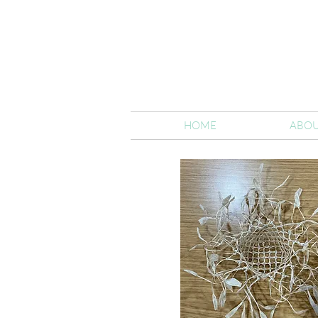
HOME
ABOU