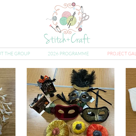
T THE GROUP
2026 PROGRAMME
PROJECT GA