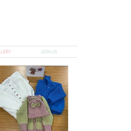
LLERY
JOIN US