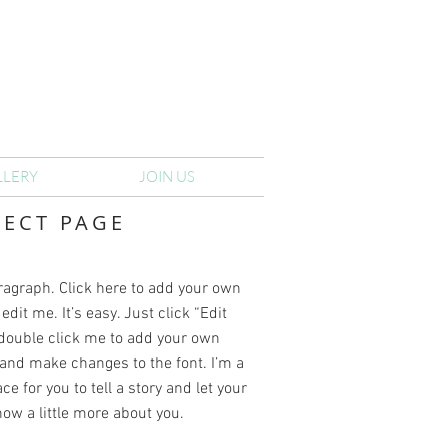
LLERY
JOIN US
JECT PAGE
ragraph. Click here to add your own
edit me. It’s easy. Just click “Edit
 double click me to add your own
and make changes to the font. I’m a
ce for you to tell a story and let your
ow a little more about you.