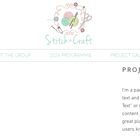
T THE GROUP
2026 PROGRAMME
PROJECT GA
PRO
I'm a pa
text and 
Text” or
content 
great pla
users kn