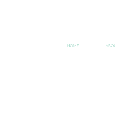
HOME
ABOU