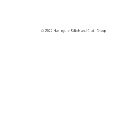
© 2022 Harrogate Stitch and Craft Group